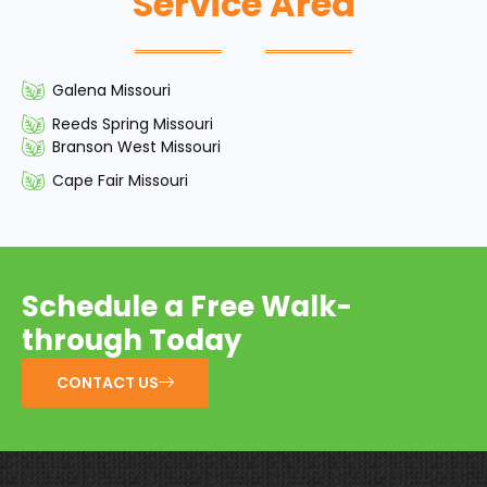
Service Area
Galena Missouri
Reeds Spring Missouri
Branson West Missouri
Cape Fair Missouri
Schedule a Free Walk-
through Today
CONTACT US