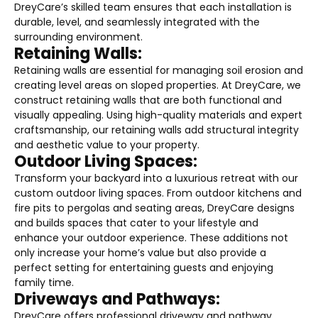
DreyCare’s skilled team ensures that each installation is
durable, level, and seamlessly integrated with the
surrounding environment.
Retaining Walls:
Retaining walls are essential for managing soil erosion and
creating level areas on sloped properties. At DreyCare, we
construct retaining walls that are both functional and
visually appealing. Using high-quality materials and expert
craftsmanship, our retaining walls add structural integrity
and aesthetic value to your property.
Outdoor Living Spaces:
Transform your backyard into a luxurious retreat with our
custom outdoor living spaces. From outdoor kitchens and
fire pits to pergolas and seating areas, DreyCare designs
and builds spaces that cater to your lifestyle and
enhance your outdoor experience. These additions not
only increase your home’s value but also provide a
perfect setting for entertaining guests and enjoying
family time.
Driveways and Pathways:
DreyCare offers professional driveway and pathway