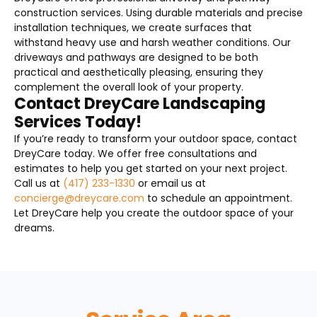
construction services. Using durable materials and precise
installation techniques, we create surfaces that
withstand heavy use and harsh weather conditions. Our
driveways and pathways are designed to be both
practical and aesthetically pleasing, ensuring they
complement the overall look of your property.
Contact DreyCare Landscaping
Services Today!
If you’re ready to transform your outdoor space, contact
DreyCare today. We offer free consultations and
estimates to help you get started on your next project.
Call us at
(417) 233-1330
or email us at
concierge@dreycare.com
to schedule an appointment.
Let DreyCare help you create the outdoor space of your
dreams.