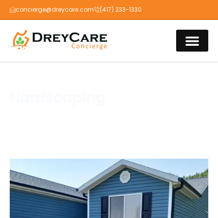
concierge@dreycare.com
(417) 233-1330
Hardscaping