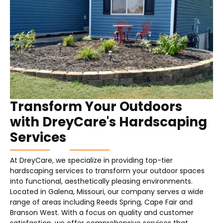
Transform Your Outdoors
with DreyCare's Hardscaping
Services
At DreyCare, we specialize in providing top-tier
hardscaping services to transform your outdoor spaces
into functional, aesthetically pleasing environments.
Located in Galena, Missouri, our company serves a wide
range of areas including Reeds Spring, Cape Fair and
Branson West. With a focus on quality and customer
satisfaction, we offer comprehensive services that