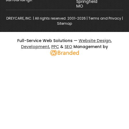
Springfield
MO
DREYCARE, INC.
| All rights reserved. 2001-2026 |
Terms and Privacy
|
Sitemap
Full-Service Web Solutions —
Website Design
,
Development
,
PPC
&
SEO
Management by