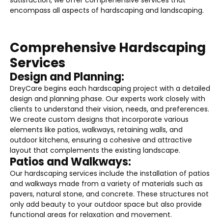
encompass all aspects of hardscaping and landscaping.
Comprehensive Hardscaping
Services
Design and Planning:
DreyCare begins each hardscaping project with a detailed
design and planning phase. Our experts work closely with
clients to understand their vision, needs, and preferences.
We create custom designs that incorporate various
elements like patios, walkways, retaining walls, and
outdoor kitchens, ensuring a cohesive and attractive
layout that complements the existing landscape.
Patios and Walkways:
Our hardscaping services include the installation of patios
and walkways made from a variety of materials such as
pavers, natural stone, and concrete. These structures not
only add beauty to your outdoor space but also provide
functional areas for relaxation and movement.