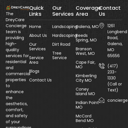
Quick
Our
Coverage
Contact
Links
Services
Area
Us
The
DreyCare
Concierge
1261
Home
Landscaping
Galena, MO
team is
Longbend
About Us
Hardscaping
Reeds
providing
Road,
Spring, MO
high-
Galena,
Our
Dirt Road
Services
Branson
quality
MO
Tree
West, MO
services for
65656
Service
Service
residential
Area
Cape Fair,
(417)
MO
and
Blogs
233-
commercial
Kimberling
1330
properties
Contact Us
City MO
(Call or
to
Coney
Text)
enhance
Island MO
the
concierg
Indian Point
aesthetics,
MO
comfort,
and safety
McCord
Bend MO
of your
surroundings.