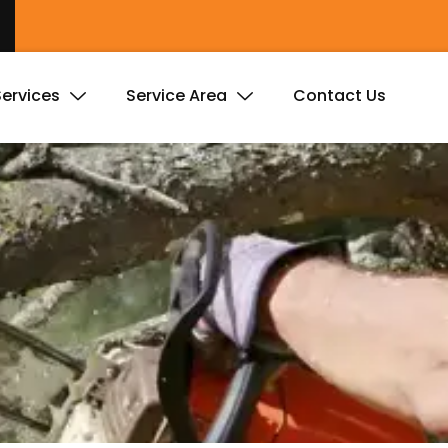
Services
Service Area
Contact Us