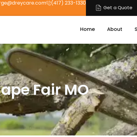
rge@dreycare.com
(417) 233-1330
Get a Quote
Home
About
Cape Fair MO