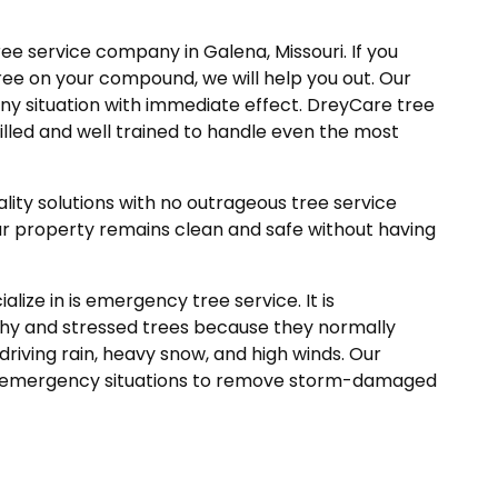
ree service company in Galena, Missouri. If you
ree on your compound, we will help you out. Our
ny situation with immediate effect. DreyCare tree
killed and well trained to handle even the most
ity solutions with no outrageous tree service
ur property remains clean and safe without having
lize in is emergency tree service. It is
hy and stressed trees because they normally
riving rain, heavy snow, and high winds. Our
uch emergency situations to remove storm-damaged