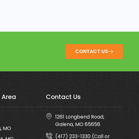
CONTACT US
 Area
Contact Us
1261 Longbend Road,
Galena, MO 65656
g, MO
(417) 233-1330 (Call or
t, MO