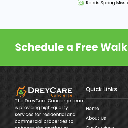
Reeds Spring Misso
Schedule a Free Wal
Quick Links
The DreyCare Concierge team
is providing high-quality
Home
services for residential and
About Us
commercial properties to
Our Services