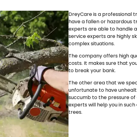
DreyCare is a professional t
have a fallen or hazardous t
experts are able to handle a
service experts are highly s
complex situations.
The company offers high qual
costs. It makes sure that yo
to break your bank.
The other area that we specia
unfortunate to have unhealt
succumb to the pressure of d
experts will help you in s
trees.