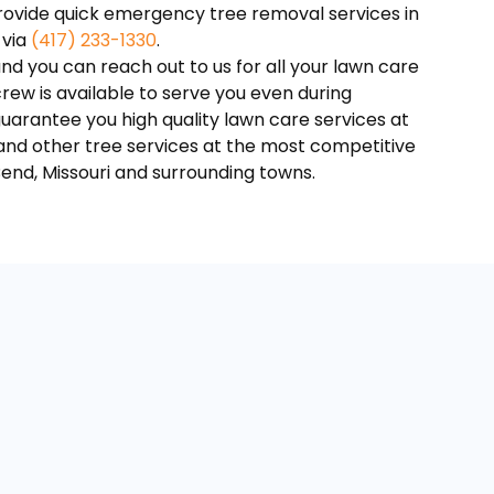
provide quick emergency tree removal services in
 via
(417) 233-1330‬
.
nd you can reach out to us for all your lawn care
ew is available to serve you even during
guarantee you high quality lawn care services at
 and other tree services at the most competitive
Bend, Missouri and surrounding towns.