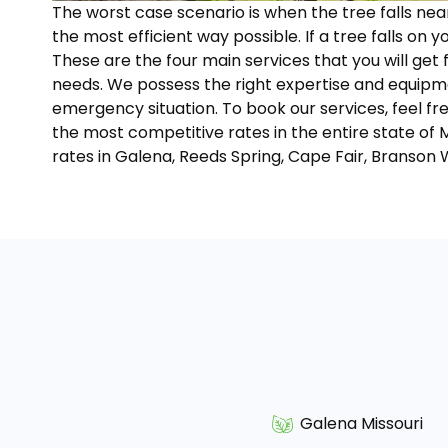
The worst case scenario is when the tree falls ne
the most efficient way possible. If a tree falls on y
These are the four main services that you will get
needs. We possess the right expertise and equipme
emergency situation. To book our services, feel fr
the most competitive rates in the entire state of 
rates in Galena, Reeds Spring, Cape Fair, Branson 
Galena Missouri