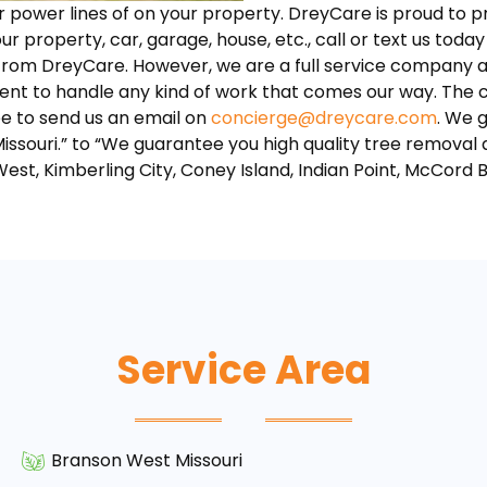
ar power lines of on your property. DreyCare is proud to 
our property, car, garage, house, etc., call or text us today
 from DreyCare. However, we are a full service company a
nt to handle any kind of work that comes our way. The cr
ee to send us an email on
concierge@dreycare.com
. We 
Missouri.” to “We guarantee you high quality tree removal
West, Kimberling City, Coney Island, Indian Point, McCord 
Service Area
Branson West Missouri