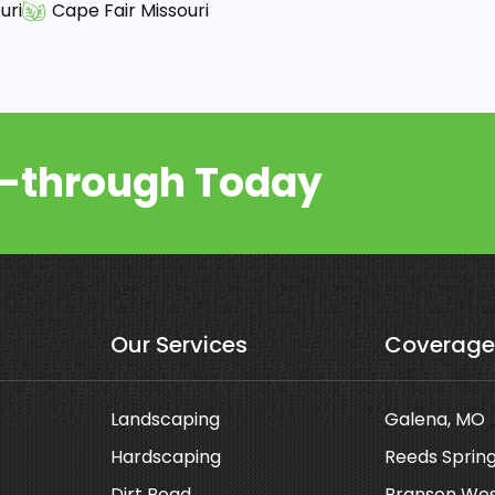
uri
Cape Fair Missouri
k-through Today
Our Services
Coverage
Landscaping
Galena, MO
Hardscaping
Reeds Sprin
Dirt Road
Branson Wes