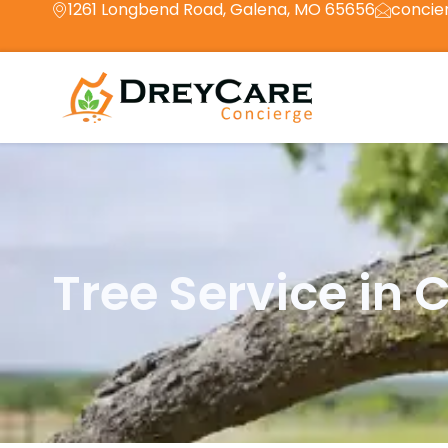
1261 Longbend Road, Galena, MO 65656
concie
Tree Service in 