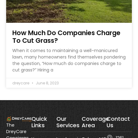
How Much Do Companies Charge
To Cut Grass?
When it comes to maintaining a well-manicured
lawn, many homeowners find themselves pondering
the question, “How much do companies charge to
cut grass?” Hiring a
dreycare
June 8, 2023
Quick
Our
Coverage
Contact
Links
Services
Area
Us
The
DreyCare