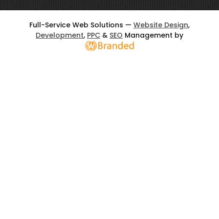
Full-Service Web Solutions —
Website Design
,
Development
,
PPC
&
SEO
Management by