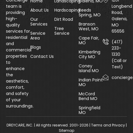
Concierge
1261
Home
Landscaping
Galena, MO
team is
Longbend
About Us
Hardscaping
Reeds
providing
Road,
Spring, MO
high-
Galena,
Our
Dirt Road
Services
Branson
quality
MO
Tree
West, MO
services for
65656
Service
Service
residential
Area
Cape Fair,
(417)
MO
and
Blogs
233-
commercial
Kimberling
1330
properties
Contact Us
City MO
(Call or
to
Coney
Text)
enhance
Island MO
the
concierg
Indian Point
aesthetics,
MO
comfort,
and safety
McCord
Bend MO
of your
surroundings.
Springfield
MO
DREYCARE, INC.
| All rights reserved. 2001-2026 |
Terms and Privacy
|
Sitemap