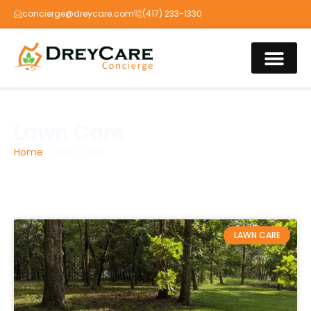
concierge@dreycare.com
(417) 233-1330
Lawn Care
Home
-
Lawn Care
LAWN CARE