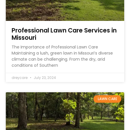
Professional Lawn Care Services in
Missouri
The Importance of Professional Lawn Care
Maintaining a lush, green lawn in Missouri’s diverse
climate can be challenging. From the dry, arid
conditions of Southern
dreycare
July 23, 2024
LAWN CARE